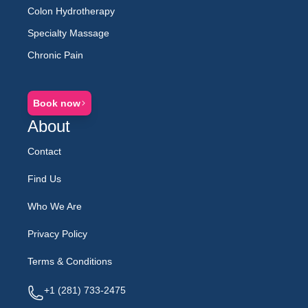
Colon Hydrotherapy
Specialty Massage
Chronic Pain
Book now
About
Contact
Find Us
Who We Are
Privacy Policy
Terms & Conditions
Telephone
Email
Address
+1 (281) 733-2475