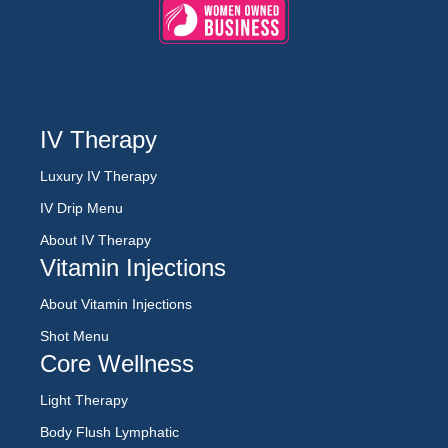
IV Therapy
Luxury IV Therapy
IV Drip Menu
About IV Therapy
Vitamin Injections
About Vitamin Injections
Shot Menu
Core Wellness
Light Therapy
Body Flush Lymphatic