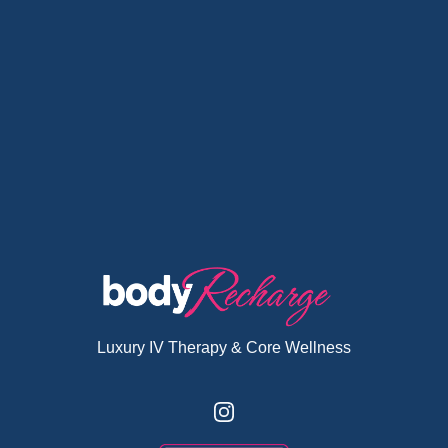
Luxury IV Therapy & Core Wellness
Instagram